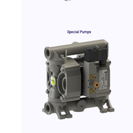
Special Pumps