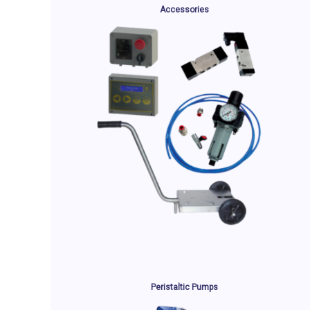
Accessories
Peristaltic Pumps