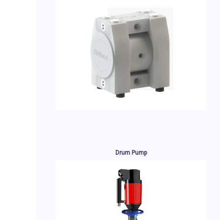
Drum Pump