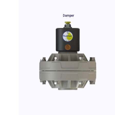
Damper