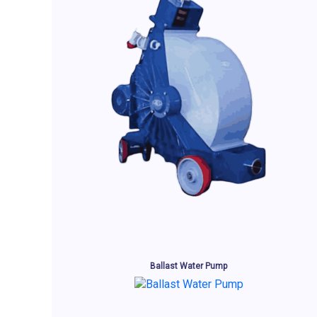
Ballast Water Pump