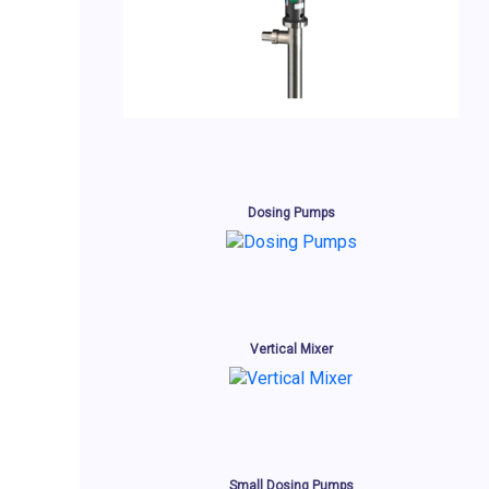
Dosing Pumps
Vertical Mixer
Small Dosing Pumps