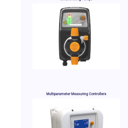
Multiparameter Measuring Controllers