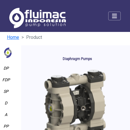
Home
Product
Diaphragm Pumps
DP
FDP
SP
D
A
PP