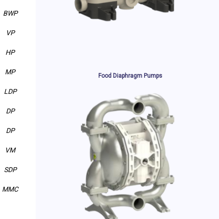
BWP
VP
HP
MP
Food Diaphragm Pumps
LDP
DP
DP
VM
SDP
MMC