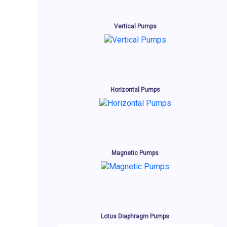
Vertical Pumps
Horizontal Pumps
Magnetic Pumps
Lotus Diaphragm Pumps